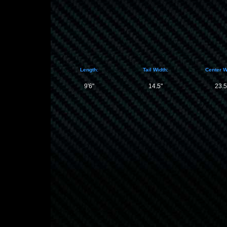
Length:
Tail Width:
Center W
9'6"
14.5"
23.5