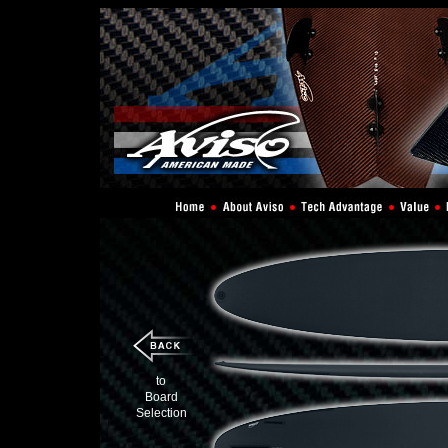
to
Board
Selection