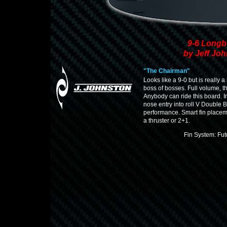
9-6 Longb
by Jeff Jo
"The Chairman"
Looks like a 9-0 but is really 
boss of bosses. Full volume, t
Anybody can ride this board. 
nose entry into roll V Double Ba
performance. Smart fin placem
a thruster or 2+1.
Fin System: Fu